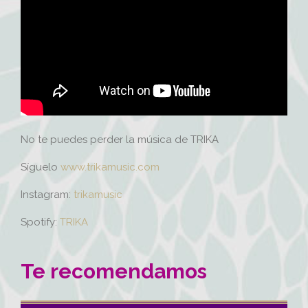
No te puedes perder la música de TRIKA
Síguelo
www.trikamusic.com
Instagram:
trikamusic
Spotify:
TRIKA
Te recomendamos