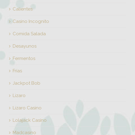
Calientes
Casino Incognito
Comida Salada
Desayunos
Fermentos
Frías
Jackpot Bob
Lizaro
Lizaro Casino
Lolajack Casino
Madcasino