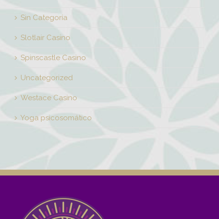
Sin Categoría
Slotlair Casino
Spinscastle Casino
Uncategorized
Westace Casino
Yoga psicosomático