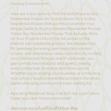
Gaming Environments
Here are a few options: Find the Best Place to Buy
Residential Proxies for Your Business How to Buy
Residential Proxies Without the Overwhelm Your
Simple Guide to Buying Reliable Residential Proxies
Online Buy Residential Proxies That Actually Work
for Your Projects Unlock the full power of the
internet with residential proxies, the ultimate tool
for seamless browsing, geo-restricted content
access, and anonymous data collection. By routing
ÚNETE A LA TRIBU Y
your connection through real IP addresses, you
RECIBE EL
gain unmatched reliability and speed, making
every online task smoother and more secure.
Whether you’re scaling your business or protecting
PARA UNA VIDA
your privacy, buying residential proxies is the smart,
SALUDABLE
game-changing move you’ve been waiting for.
Contiene consejos y recomendaciones
Apa yang Membuat Situs Judi Slot dan Live Casino
de yoga, nutrición integral. sabiduría
Dipercaya oleh Pemain Indonesia?
emocional y más...
เลือกแทงหวยออนไลน์ที่ไหนดีให้คุ้มค่าที่สุด