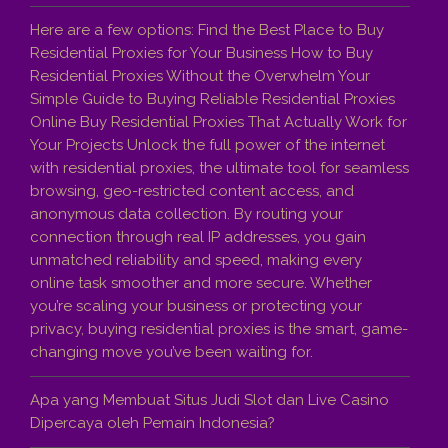
Here are a few options: Find the Best Place to Buy
Residential Proxies for Your Business How to Buy
Residential Proxies Without the Overwhelm Your
Simple Guide to Buying Reliable Residential Proxies
Online Buy Residential Proxies That Actually Work for
Your Projects Unlock the full power of the internet
with residential proxies, the ultimate tool for seamless
browsing, geo-restricted content access, and
anonymous data collection. By routing your
connection through real IP addresses, you gain
unmatched reliability and speed, making every
online task smoother and more secure. Whether
you’re scaling your business or protecting your
privacy, buying residential proxies is the smart, game-
changing move you’ve been waiting for.
Apa yang Membuat Situs Judi Slot dan Live Casino
Dipercaya oleh Pemain Indonesia?