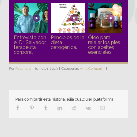
Entrevista con
Principios de la
Óleo para
el Dr. Salvador,
dieta
relajar los pies
terapeuta
cetogénica.
con aceites
corporal.
esenciales.
Por
Paulina U
|
junio 13, 2019
|
Categorías
Amo Compartir
|
Para compartir esta historia, elija cualquier plataforma