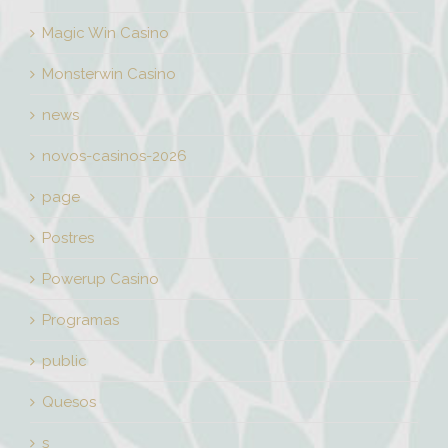
Magic Win Casino
Monsterwin Casino
news
novos-casinos-2026
page
Postres
Powerup Casino
Programas
public
Quesos
s