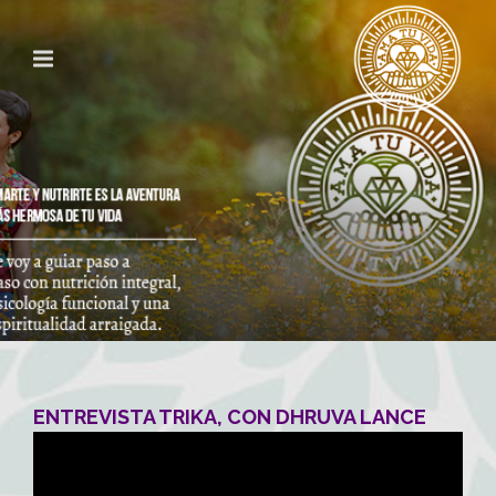
ENTREVISTA TRIKA, CON DHRUVA LANCE