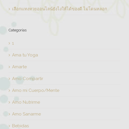
เลือกแทงหวยออนไลน์ยังไงให้ได้ของดี ไม่โดนหลอก
Categorías
1
Ama tu Yoga
Amarte
Amo Compartir
Amo mi Cuerpo/Mente
Amo Nutrirme
Amo Sanarme
Bebidas