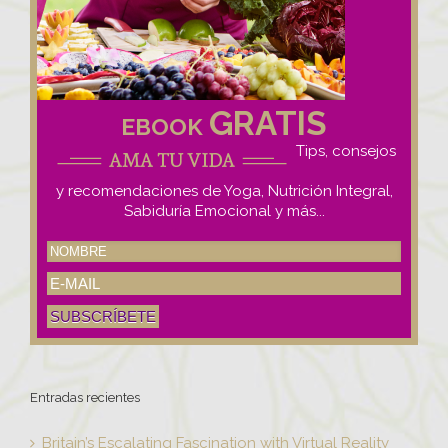
GRATIS
EBOOK
Tips, consejos
y recomendaciones de Yoga, Nutrición Integral,
Sabiduría Emocional y más...
Entradas recientes
Britain’s Escalating Fascination with Virtual Reality