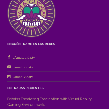
ENCUÉNTRAME EN LAS REDES
/Amatuvida.tv
/amatuvidatv
/amatuvidatv
ENTRADAS RECIENTES
Britain’s Escalating Fascination with Virtual Reality
Gaming Environments